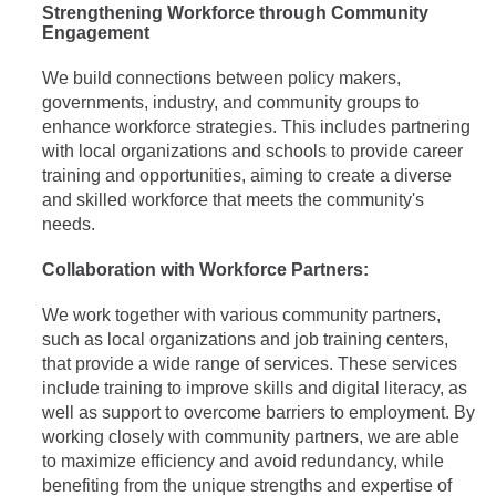
Strengthening Workforce through Community
Engagement
We build connections between policy makers,
governments, industry, and community groups to
enhance workforce strategies. This includes partnering
with local organizations and schools to provide career
training and opportunities, aiming to create a diverse
and skilled workforce that meets the community's
needs.
Collaboration with Workforce Partners:
We work together with various community partners,
such as local organizations and job training centers,
that provide a wide range of services. These services
include training to improve skills and digital literacy, as
well as support to overcome barriers to employment. By
working closely with community partners, we are able
to maximize efficiency and avoid redundancy, while
benefiting from the unique strengths and expertise of