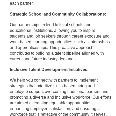
each partner.
Strategic School and Community Collaborations:
Our partnerships extend to local schools and
educational institutions, allowing you to inspire
students and job seekers through career exposure and
work-based learning opportunities, such as internships
and apprenticeships. This proactive approach
contributes to building a talent pipeline aligned with
current and future industry demands.
Inclusive Talent Development Initiatives:
We help you connect with partners to implement
strategies that prioritize skills-based hiring and
employee support, overcoming traditional barriers and
promoting a diverse and inclusive workforce. Our efforts
are aimed at creating equitable opportunities,
enhancing employee satisfaction, and ensuring a
workforce that is reflective of the community it serves.