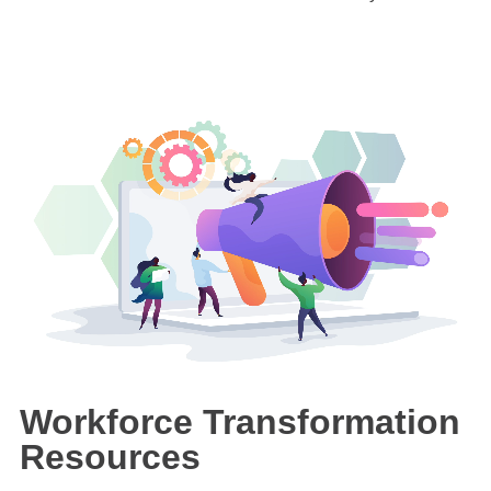
Workforce Transformation
Resources