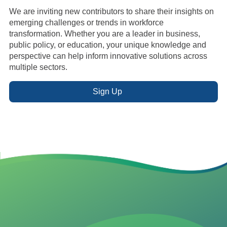
We are inviting new contributors to share their insights on
emerging challenges or trends in workforce
transformation. Whether you are a leader in business,
public policy, or education, your unique knowledge and
perspective can help inform innovative solutions across
multiple sectors.
Sign Up