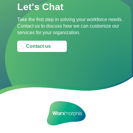
Let's Chat
Take the first step in solving your workforce needs.
Contact us to discuss how we can customize our
services for your organization.
Contact us