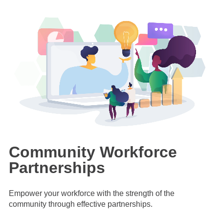
Community Workforce
Partnerships
Empower your workforce with the strength of the
community through effective partnerships.