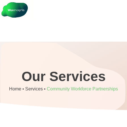
Our Services
Home •
Services
•
Community Workforce Partnerships