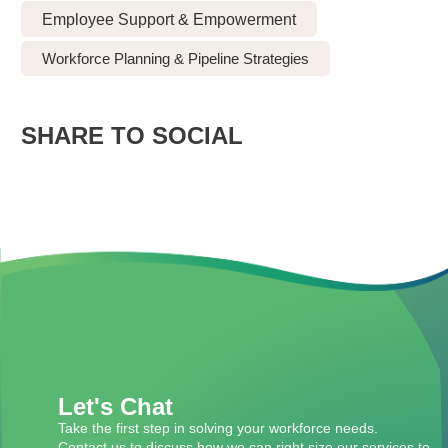
Employee Support & Empowerment
Workforce Planning & Pipeline Strategies
SHARE TO SOCIAL
Let's Chat
Take the first step in solving your workforce needs.
Contact us to discuss how we can right size our services to