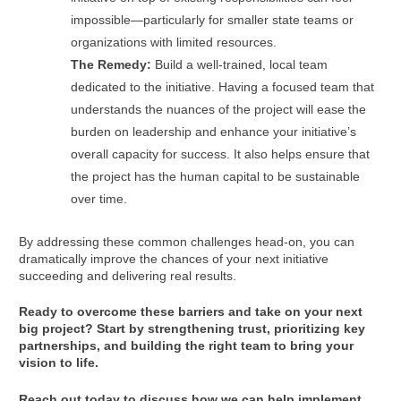
impossible—particularly for smaller state teams or
organizations with limited resources.
The Remedy:
Build a well-trained, local team
dedicated to the initiative. Having a focused team that
understands the nuances of the project will ease the
burden on leadership and enhance your initiative’s
overall capacity for success. It also helps ensure that
the project has the human capital to be sustainable
over time.
By addressing these common challenges head-on, you can
dramatically improve the chances of your next initiative
succeeding and delivering real results.
Ready to overcome these barriers and take on your next
big project? Start by strengthening trust, prioritizing key
partnerships, and building the right team to bring your
vision to life.
Reach out today to discuss how we can help implement