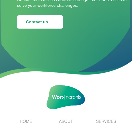
solve your workforce challenges.
Contact us
HOME
ABOUT
SERVICES