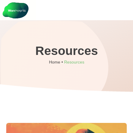
Resources
Home •
Resources