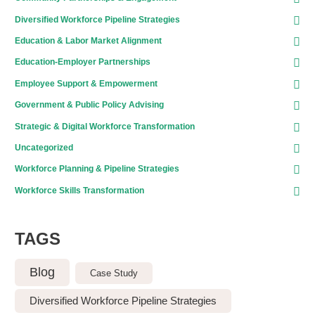
Diversified Workforce Pipeline Strategies
Education & Labor Market Alignment
Education-Employer Partnerships
Employee Support & Empowerment
Government & Public Policy Advising
Strategic & Digital Workforce Transformation
Uncategorized
Workforce Planning & Pipeline Strategies
Workforce Skills Transformation
TAGS
Blog
Case Study
Diversified Workforce Pipeline Strategies