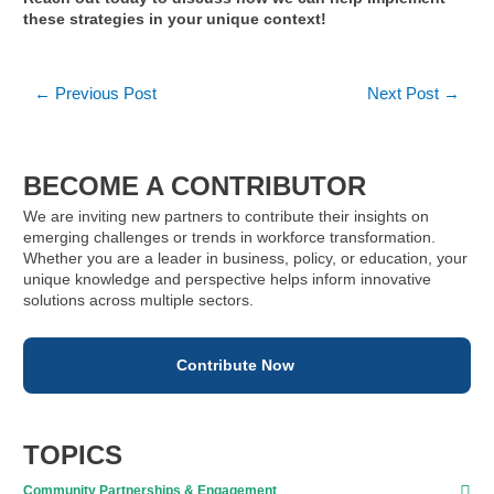
these strategies in your unique context!
Post
←
Previous Post
Next Post
→
navigation
BECOME A CONTRIBUTOR
We are inviting new partners to contribute their insights on
emerging challenges or trends in workforce transformation.
Whether you are a leader in business, policy, or education, your
unique knowledge and perspective helps inform innovative
solutions across multiple sectors.
Contribute Now
TOPICS
Community Partnerships & Engagement