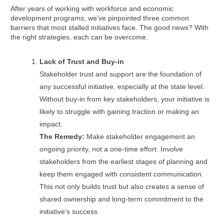
After years of working with workforce and economic
development programs, we’ve pinpointed three common
barriers that most stalled initiatives face. The good news? With
the right strategies, each can be overcome.
Lack of Trust and Buy-in
Stakeholder trust and support are the foundation of
any successful initiative, especially at the state level.
Without buy-in from key stakeholders, your initiative is
likely to struggle with gaining traction or making an
impact.
The Remedy:
Make stakeholder engagement an
ongoing priority, not a one-time effort. Involve
stakeholders from the earliest stages of planning and
keep them engaged with consistent communication.
This not only builds trust but also creates a sense of
shared ownership and long-term commitment to the
initiative’s success.