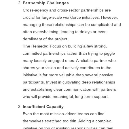
Partnership Challenges
Cross-agency and cross-sector partnerships are
crucial for large-scale workforce initiatives. However,
managing these relationships can be complicated and
often overwhelming, leading to delays or even
derailment of the project.
The Remedy:
Focus on building a few strong,
committed partnerships rather than trying to juggle
many loosely engaged ones. A reliable partner who
shares your vision and actively contributes to the
initiative is far more valuable than several passive
participants. Invest in cultivating deep relationships
and establishing clear communication with partners
who will provide meaningful, long-term support.
Insufficient Capacity
Even the most mission-driven teams can find
themselves stretched too thin. Adding a complex
initiative on top of existing responsibilities can feel