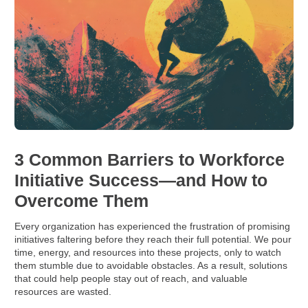
3 Common Barriers to Workforce
Initiative Success—and How to
Overcome Them
Every organization has experienced the frustration of promising
initiatives faltering before they reach their full potential. We pour
time, energy, and resources into these projects, only to watch
them stumble due to avoidable obstacles. As a result, solutions
that could help people stay out of reach, and valuable
resources are wasted.