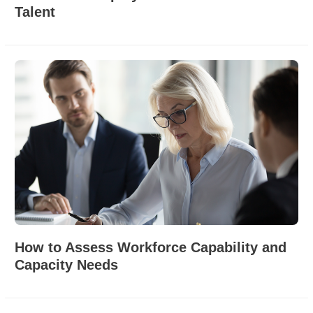
Talent
How to Assess Workforce Capability and
Capacity Needs