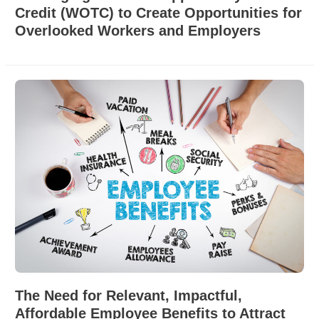
Credit (WOTC) to Create Opportunities for
Overlooked Workers and Employers
The Need for Relevant, Impactful,
Affordable Employee Benefits to Attract