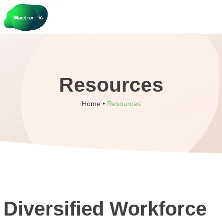
Resources
Home •
Resources
Diversified Workforce