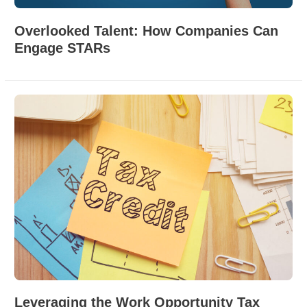
Overlooked Talent: How Companies Can
Engage STARs
Leveraging the Work Opportunity Tax