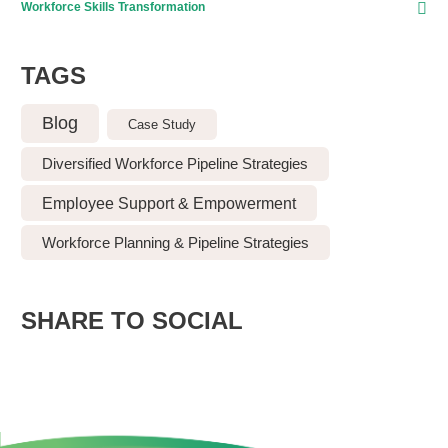
Workforce Skills Transformation
TAGS
Blog
Case Study
Diversified Workforce Pipeline Strategies
Employee Support & Empowerment
Workforce Planning & Pipeline Strategies
SHARE TO SOCIAL