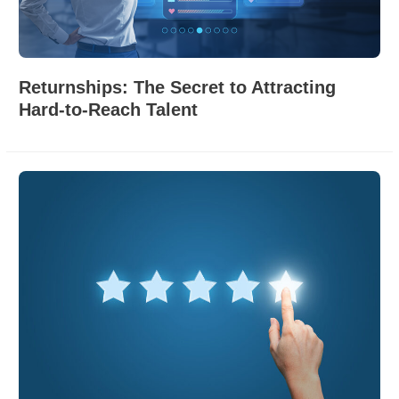
Returnships: The Secret to Attracting
Hard-to-Reach Talent