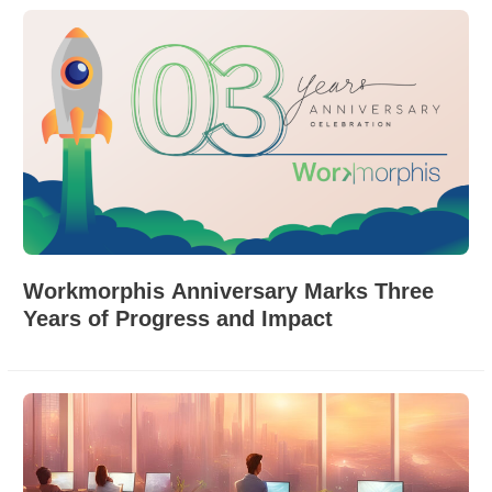
Workmorphis Anniversary Marks Three
Years of Progress and Impact