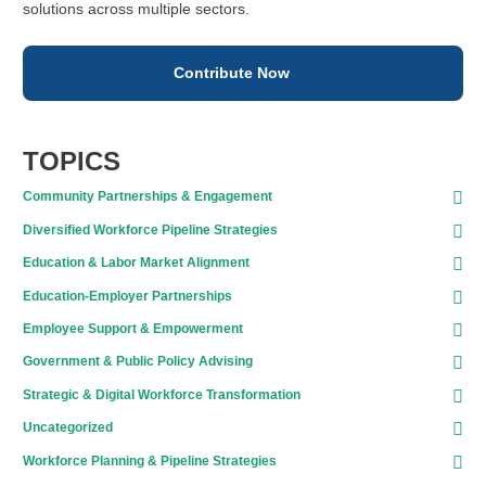
solutions across multiple sectors.
Contribute Now
TOPICS
Community Partnerships & Engagement
Diversified Workforce Pipeline Strategies
Education & Labor Market Alignment
Education-Employer Partnerships
Employee Support & Empowerment
Government & Public Policy Advising
Strategic & Digital Workforce Transformation
Uncategorized
Workforce Planning & Pipeline Strategies