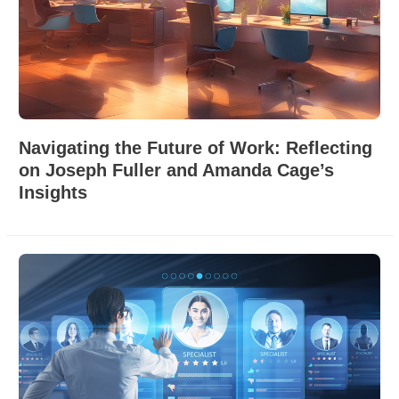
Navigating the Future of Work: Reflecting
on Joseph Fuller and Amanda Cage’s
Insights