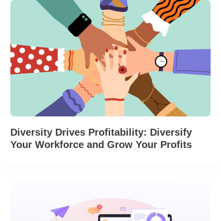
Diversity Drives Profitability: Diversify
Your Workforce and Grow Your Profits