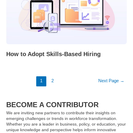
How to Adopt Skills-Based Hiring
Posts
1
2
Next Page
→
pagination
BECOME A CONTRIBUTOR
We are inviting new partners to contribute their insights on
emerging challenges or trends in workforce transformation.
Whether you are a leader in business, policy, or education, your
unique knowledge and perspective helps inform innovative