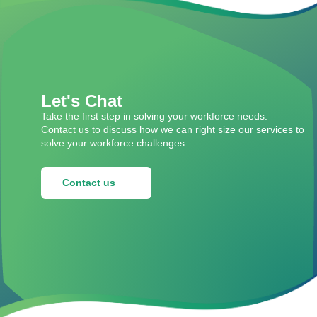
Let's Chat
Take the first step in solving your workforce needs.
Contact us to discuss how we can right size our services to
solve your workforce challenges.
Contact us