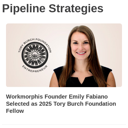
Pipeline Strategies
Workmorphis Founder Emily Fabiano
Selected as 2025 Tory Burch Foundation
Fellow