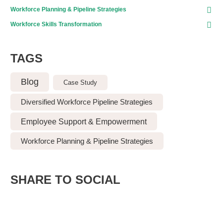
Workforce Planning & Pipeline Strategies
Workforce Skills Transformation
TAGS
Blog
Case Study
Diversified Workforce Pipeline Strategies
Employee Support & Empowerment
Workforce Planning & Pipeline Strategies
SHARE TO SOCIAL