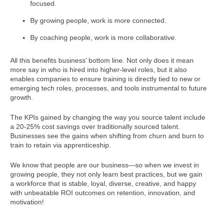
focused.
By growing people, work is more connected.
By coaching people, work is more collaborative.
All this benefits business’ bottom line. Not only does it mean
more say in who is hired into higher-level roles, but it also
enables companies to ensure training is directly tied to new or
emerging tech roles, processes, and tools instrumental to future
growth.
The KPIs gained by changing the way you source talent include
a 20-25% cost savings over traditionally sourced talent.
Businesses see the gains when shifting from churn and burn to
train to retain via apprenticeship.
We know that people are our business—so when we invest in
growing people, they not only learn best practices, but we gain
a workforce that is stable, loyal, diverse, creative, and happy
with unbeatable ROI outcomes on retention, innovation, and
motivation!