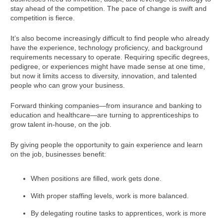
stay ahead of the competition. The pace of change is swift and
competition is fierce.
It’s also become increasingly difficult to find people who already
have the experience, technology proficiency, and background
requirements necessary to operate. Requiring specific degrees,
pedigree, or experiences might have made sense at one time,
but now it limits access to diversity, innovation, and talented
people who can grow your business.
Forward thinking companies—from insurance and banking to
education and healthcare—are turning to apprenticeships to
grow talent in-house, on the job.
By giving people the opportunity to gain experience and learn
on the job, businesses benefit:
When positions are filled, work gets done.
With proper staffing levels, work is more balanced.
By delegating routine tasks to apprentices, work is more