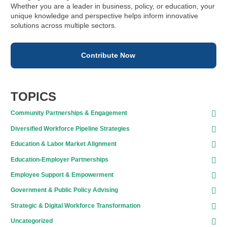
Whether you are a leader in business, policy, or education, your
unique knowledge and perspective helps inform innovative
solutions across multiple sectors.
Contribute Now
TOPICS
Community Partnerships & Engagement
Diversified Workforce Pipeline Strategies
Education & Labor Market Alignment
Education-Employer Partnerships
Employee Support & Empowerment
Government & Public Policy Advising
Strategic & Digital Workforce Transformation
Uncategorized