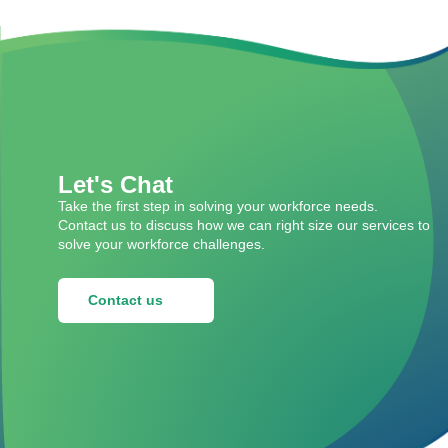
Let's Chat
Take the first step in solving your workforce needs.
Contact us to discuss how we can right size our services to
solve your workforce challenges.
Contact us