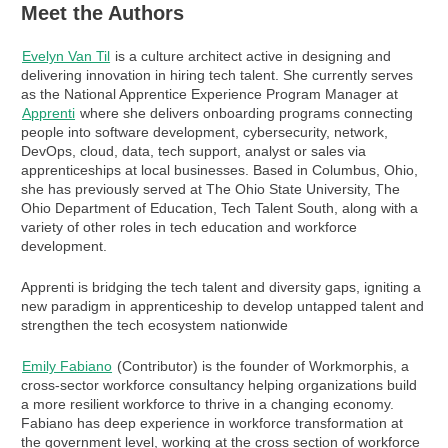
Meet the Authors
Evelyn Van Til
is a culture architect active in designing and
delivering innovation in hiring tech talent. She currently serves
as the National Apprentice Experience Program Manager at
Apprenti
where she delivers onboarding programs connecting
people into software development, cybersecurity, network,
DevOps, cloud, data, tech support, analyst or sales via
apprenticeships at local businesses. Based in Columbus, Ohio,
she has previously served at The Ohio State University, The
Ohio Department of Education, Tech Talent South, along with a
variety of other roles in tech education and workforce
development.
Apprenti is bridging the tech talent and diversity gaps, igniting a
new paradigm in apprenticeship to develop untapped talent and
strengthen the tech ecosystem nationwide
Emily Fabiano
(Contributor) is the founder of Workmorphis, a
cross-sector workforce consultancy helping organizations build
a more resilient workforce to thrive in a changing economy.
Fabiano has deep experience in workforce transformation at
the government level, working at the cross section of workforce