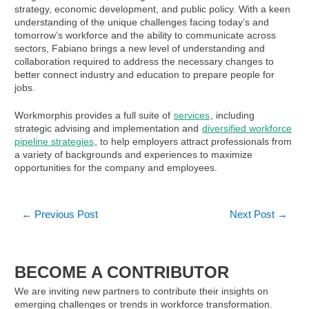
strategy, economic development, and public policy. With a keen
understanding of the unique challenges facing today’s and
tomorrow’s workforce and the ability to communicate across
sectors, Fabiano brings a new level of understanding and
collaboration required to address the necessary changes to
better connect industry and education to prepare people for
jobs.
Workmorphis provides a full suite of
services
, including
strategic advising and implementation and
diversified workforce
pipeline strategies
, to help employers attract professionals from
a variety of backgrounds and experiences to maximize
opportunities for the company and employees.
Post
←
Previous Post
Next Post
→
navigation
BECOME A CONTRIBUTOR
We are inviting new partners to contribute their insights on
emerging challenges or trends in workforce transformation.