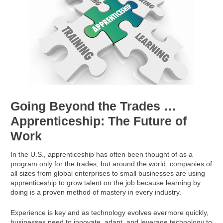
Going Beyond the Trades …
Apprenticeship: The Future of
Work
In the U.S., apprenticeship has often been thought of as a
program only for the trades, but around the world, companies of
all sizes from global enterprises to small businesses are using
apprenticeship to grow talent on the job because learning by
doing is a proven method of mastery in every industry.
Experience is key and as technology evolves evermore quickly,
businesses need to innovate, adapt, and leverage technology to