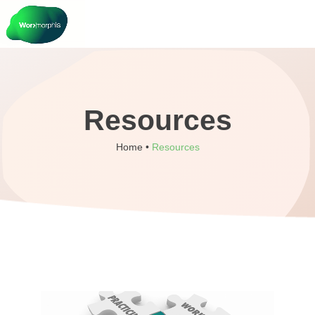
Resources
Home •
Resources