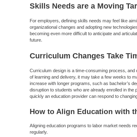
Skills Needs are a Moving Ta
For employers, defining skills needs may feel like ai
organizational changes and adopting new technologies. M
becoming even more difficult to anticipate and articula
future.
Curriculum Changes Take Ti
Curriculum design is a time-consuming process, and qu
of learning and delivery, it may take a few weeks to 
increase with longer programs, such as bachelor’s de
disruption to students who are already enrolled in th
quickly an education provider can respond to changing
How to Align Education with t
Aligning education programs to labor market needs re
regularly.