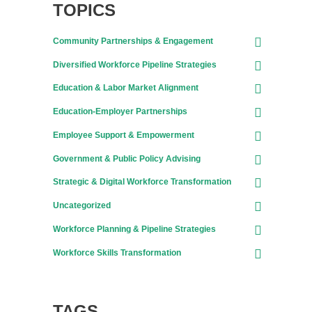
TOPICS
Community Partnerships & Engagement
Diversified Workforce Pipeline Strategies
Education & Labor Market Alignment
Education-Employer Partnerships
Employee Support & Empowerment
Government & Public Policy Advising
Strategic & Digital Workforce Transformation
Uncategorized
Workforce Planning & Pipeline Strategies
Workforce Skills Transformation
TAGS