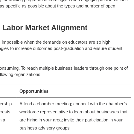
e as specific as possible about the types and number of open
e Labor Market Alignment
m impossible when the demands on educators are so high.
egies to increase outcomes post-graduation and ensure student
onsuming. To reach multiple business leaders through one point of
llowing organizations:
Opportunities
rship-
Attend a chamber meeting; connect with the chamber’s
erests
workforce representative to learn about businesses that
n a
are hiring in your area; invite their participation in your
business advisory groups