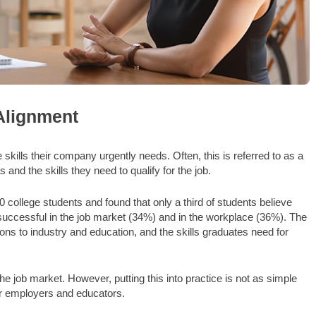
Alignment
skills their company urgently needs. Often, this is referred to as a
 and the skills they need to qualify for the job.
college students and found that only a third of students believe
 successful in the job market (34%) and in the workplace (36%). The
ons to industry and education, and the skills graduates need for
e job market. However, putting this into practice is not as simple
or employers and educators.