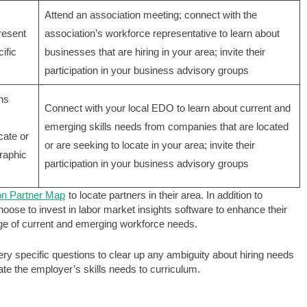
Attend an association meeting; connect with the
resent
association’s workforce representative to learn about
ific
businesses that are hiring in your area; invite their
participation in your business advisory groups
ns
Connect with your local EDO to learn about current and
emerging skills needs from companies that are located
cate or
or are seeking to locate in your area; invite their
raphic
participation in your business advisory groups
on Partner Map
to locate partners in their area. In addition to
ose to invest in labor market insights software to enhance their
dge of current and emerging workforce needs.
y specific questions to clear up any ambiguity about hiring needs
late the employer’s skills needs to curriculum.