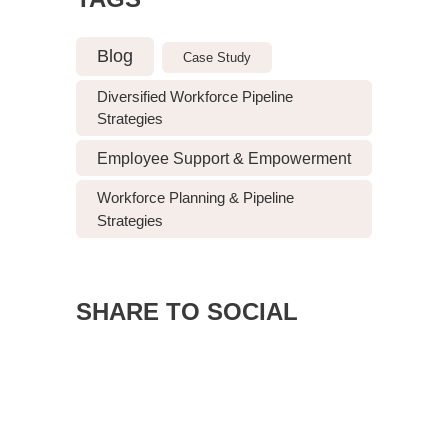
Blog
Case Study
Diversified Workforce Pipeline
Strategies
Employee Support & Empowerment
Workforce Planning & Pipeline
Strategies
SHARE TO SOCIAL