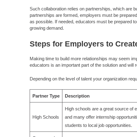
Such collaboration relies on partnerships, which are 
partnerships are formed, employers must be prepared t
as possible. If needed, educators must be prepared to 
growing demand.
Steps for Employers to Creat
Making time to build more relationships may seem imp
educators is an important part of the solution and will r
Depending on the level of talent your organization requ
Partner Type
Description
High schools are a great source of en
High Schools
and many offer internship opportunit
students to local job opportunities.