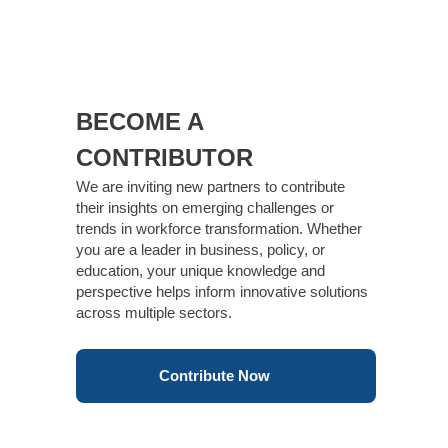
BECOME A
CONTRIBUTOR
We are inviting new partners to contribute
their insights on emerging challenges or
trends in workforce transformation. Whether
you are a leader in business, policy, or
education, your unique knowledge and
perspective helps inform innovative solutions
across multiple sectors.
Contribute Now