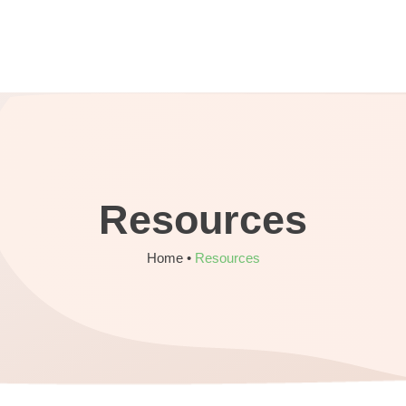
Resources
Home •
Resources