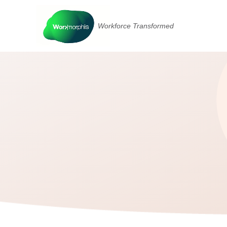
Workforce Transformed