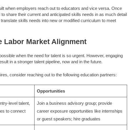
built when employers reach out to educators and vice versa. Once
o share their current and anticipated skills needs in as much detail
translate skills needs into new or modified curriculum to meet
e Labor Market Alignment
ossible when the need for talent is so urgent. However, engaging
esult in a stronger talent pipeline, now and in the future.
ires, consider reaching out to the following education partners:
Opportunities
try-level talent,
Join a business advisory group; provide
ies to connect
career exposure opportunities like internships
or guest speakers; hire graduates