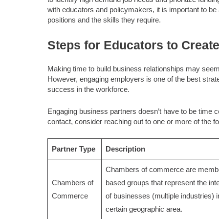
with educators and policymakers, it is important to b
positions and the skills they require.
Steps for Educators to Creat
Making time to build business relationships may see
However, engaging employers is one of the best strat
success in the workforce.
Engaging business partners doesn’t have to be time c
contact, consider reaching out to one or more of the fo
Partner Type
Description
Chambers of commerce are membe
Chambers of
based groups that represent the int
Commerce
of businesses (multiple industries) i
certain geographic area.