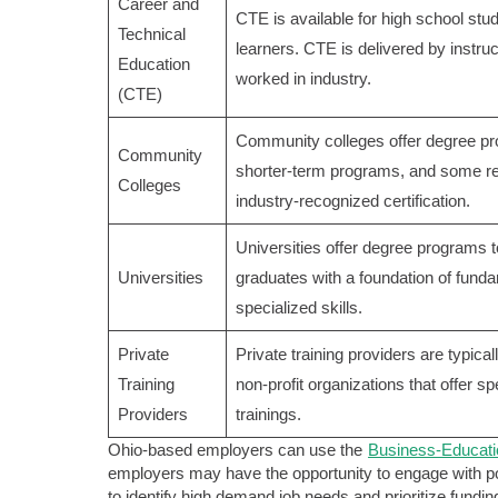
Career and
CTE is available for high school stu
Technical
learners. CTE is delivered by instr
Education
worked in industry.
(CTE)
Community colleges offer degree p
Community
shorter-term programs, and some res
Colleges
industry-recognized certification.
Universities offer degree programs 
Universities
graduates with a foundation of fund
specialized skills.
Private
Private training providers are typica
Training
non-profit organizations that offer sp
Providers
trainings.
Ohio-based employers can use the
Business-Educati
employers may have the opportunity to engage with po
to identify high demand job needs and prioritize fundi