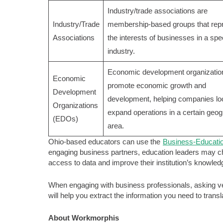
Industry/trade associations are
Industry/Trade
membership-based groups that rep
Associations
the interests of businesses in a spec
industry.
Economic development organizatio
Economic
promote economic growth and
Development
development, helping companies lo
Organizations
expand operations in a certain geog
(EDOs)
area.
Ohio-based educators can use the
Business-Educati
engaging business partners, education leaders may cho
access to data and improve their institution’s knowle
When engaging with business professionals, asking ver
will help you extract the information you need to trans
About Workmorphis