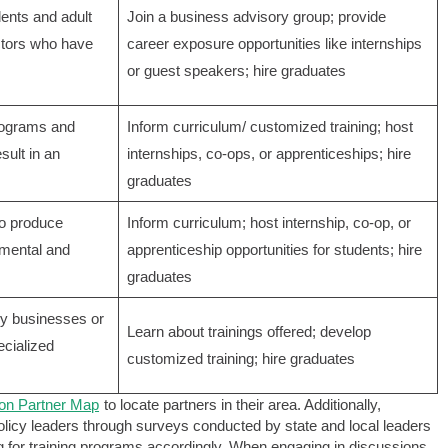
dents and adult
Join a business advisory group; provide
uctors who have
career exposure opportunities like internships
or guest speakers; hire graduates
rograms and
Inform curriculum/ customized training; host
ult in an
internships, co-ops, or apprenticeships; hire
graduates
to produce
Inform curriculum; host internship, co-op, or
amental and
apprenticeship opportunities for students; hire
graduates
lly businesses or
Learn about trainings offered; develop
ecialized
customized training; hire graduates
on Partner Map
to locate partners in their area. Additionally,
licy leaders through surveys conducted by state and local leaders
ng for training programs accordingly. When engaging in discussions