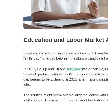
Education and Labor Market 
Employers are struggling to find workers who have the 
“skills gap,” or a gap between the skills a candidate has
In 2017, Gallup and Strada
surveyed
more than 32,000 
they will graduate with the skills and knowledge to be
gap seems to be widening in 2021, after major disrupti
jobs.
The solution might seem simple: align education with th
as it sounds. This is a common cause of frustration f