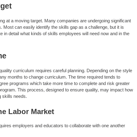
rget
ming at a moving target. Many companies are undergoing significant
ost can easily identify the skills gap as a challenge, but it is
te in detail what kinds of skills employees will need now and in the
me
ality curriculum requires careful planning. Depending on the style
many months to change curriculum. The time required tends to
gree programs which take more time to complete and risk greater
e program. This process, designed to ensure quality, may impact how
 skills needs.
he Labor Market
quires employers and educators to collaborate with one another